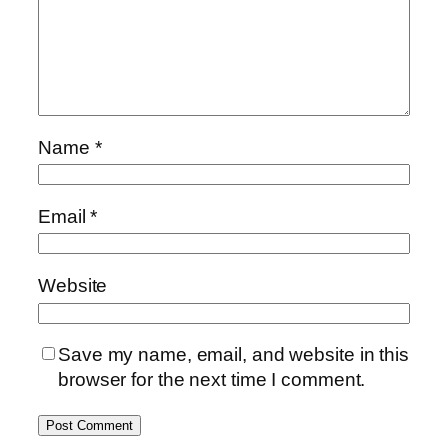
Name
*
Email
*
Website
Save my name, email, and website in this
browser for the next time I comment.