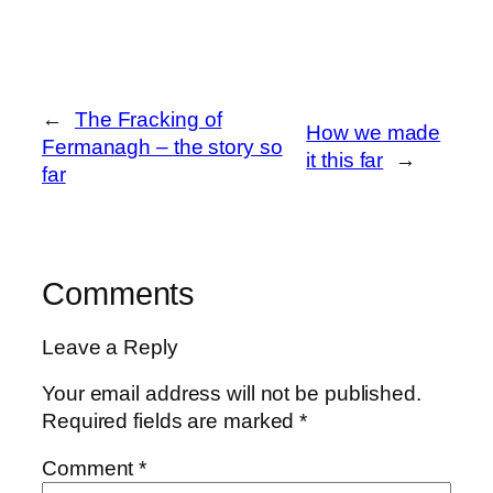
←
The Fracking of
How we made
Fermanagh – the story so
it this far
→
far
Comments
Leave a Reply
Your email address will not be published.
Required fields are marked
*
Comment
*