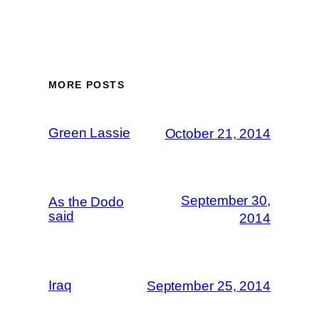
MORE POSTS
Green Lassie
October 21, 2014
September 30,
As the Dodo
said
2014
Iraq
September 25, 2014