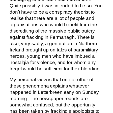
Quite possibly it was intended to be so. You
don’t have to be a conspiracy theorist to
realise that there are a lot of people and
organisations who would benefit from the
discrediting of the massive public outcry
against fracking in Fermanagh. There is
also, very sadly, a generation in Northern
Ireland brought up on tales of paramilitary
heroes, young men who have imbued a
nostalgia for violence, and for whom any
target would be sufficient for their blooding.
My personal view is that one or other of
these phenomena explains whatever
happened in Letterbreen early on Sunday
morning. The newspaper reports are
somewhat confused, but the opportunity
has been taken by fracking’s apologists to