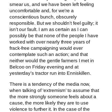
smear us, and we have been left feeling
uncomfortable and, for we’re a
conscientious bunch, obscurely
responsible. But we shouldn’t feel guilty; it
isn’t our fault. I am as certain as I can
possibly be that none of the people I have
worked with over nearly three years of
frack-free campaigning would ever
contemplate such an action; and that
neither would the gentle farmers I met in
Belcoo on Friday evening and at
yesterday’s tractor run into Enniskillen.
There is a tendency of the media now,
when talking of ‘extremism’ to assume that
the more strongly someone feels about a
cause, the more likely they are to use
violence to further it. In the case of the