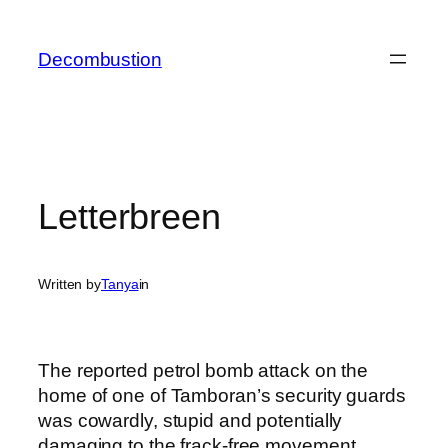
Skip
to
Decombustion
content
Letterbreen
Written by
Tanya
in
The reported petrol bomb attack on the
home of one of Tamboran’s security guards
was cowardly, stupid and potentially
damaging to the frack-free movement.