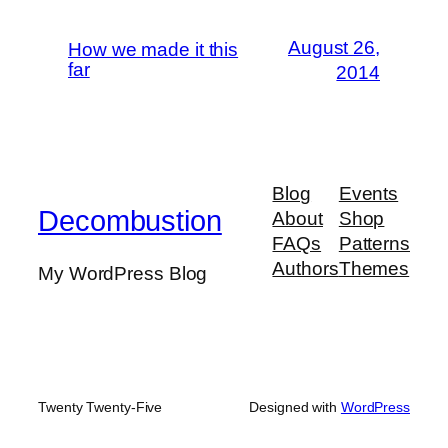
August 26,
How we made it this
far
2014
Blog
Events
Decombustion
About
Shop
FAQs
Patterns
Authors
Themes
My WordPress Blog
Twenty Twenty-Five
Designed with
WordPress