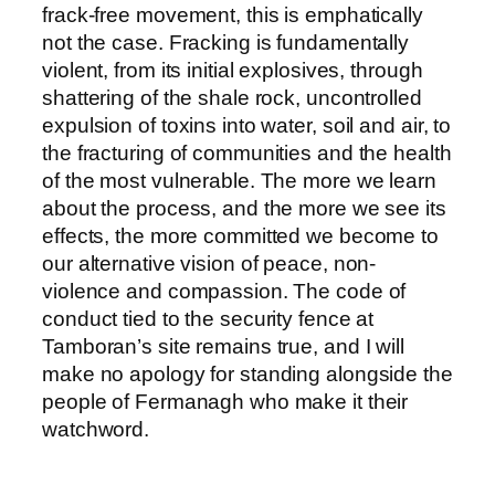
frack-free movement, this is emphatically
not the case. Fracking is fundamentally
violent, from its initial explosives, through
shattering of the shale rock, uncontrolled
expulsion of toxins into water, soil and air, to
the fracturing of communities and the health
of the most vulnerable. The more we learn
about the process, and the more we see its
effects, the more committed we become to
our alternative vision of peace, non-
violence and compassion. The code of
conduct tied to the security fence at
Tamboran’s site remains true, and I will
make no apology for standing alongside the
people of Fermanagh who make it their
watchword.